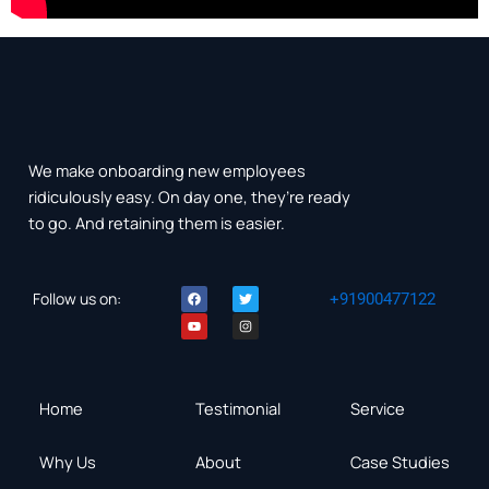
We make onboarding new employees
ridiculously easy. On day one, they’re ready
to go. And retaining them is easier.
F
Y
T
I
Follow us on:
+91900477122
a
o
w
n
c
u
i
s
e
t
t
t
b
u
t
a
o
b
e
g
o
e
r
r
k
a
m
Home
Testimonial
Service
Why Us
About
Case Studies