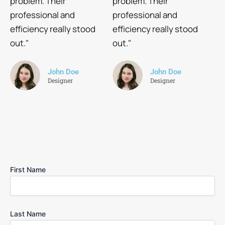
problem. Their
problem. Their
professional and
professional and
efficiency really stood
efficiency really stood
out."
out."
John Doe
John Doe
Designer
Designer
First Name
Last Name