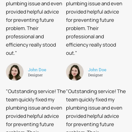
plumbing issue and even
plumbing issue and even
provided helpful advice
provided helpful advice
for preventing future
for preventing future
problem. Their
problem. Their
professional and
professional and
efficiency really stood
efficiency really stood
out."
out."
John Doe
John Doe
Designer
Designer
"Outstanding service! The
"Outstanding service! The
team quickly fixed my
team quickly fixed my
plumbing issue and even
plumbing issue and even
provided helpful advice
provided helpful advice
for preventing future
for preventing future