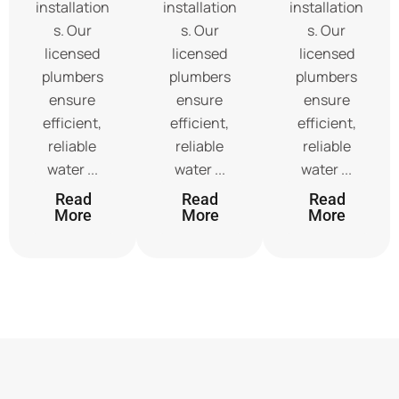
installation
installation
installation
s. Our
s. Our
s. Our
licensed
licensed
licensed
plumbers
plumbers
plumbers
ensure
ensure
ensure
efficient,
efficient,
efficient,
reliable
reliable
reliable
water ...
water ...
water ...
Read
Read
Read
More
More
More