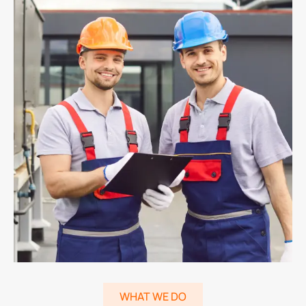
WHAT WE DO