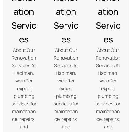
ation
ation
ation
Servic
Servic
Servic
es
es
es
About Our
About Our
About Our
Renovation
Renovation
Renovation
Services At
Services At
Services At
Hadiman,
Hadiman,
Hadiman,
we offer
we offer
we offer
expert
expert
expert
plumbing
plumbing
plumbing
services for
services for
services for
maintenan
maintenan
maintenan
ce, repairs,
ce, repairs,
ce, repairs,
and
and
and