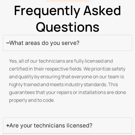
Frequently Asked
Questions
What areas do you serve?
Yes, all of our technicians are fully licensed and
certified in their respective fields. We prioritize safety
and quality by ensuring that everyone on our team is
highly trained and meets industry standards. This
guarantees that your repairs or installations are done
properly and to code.
Are your technicians licensed?