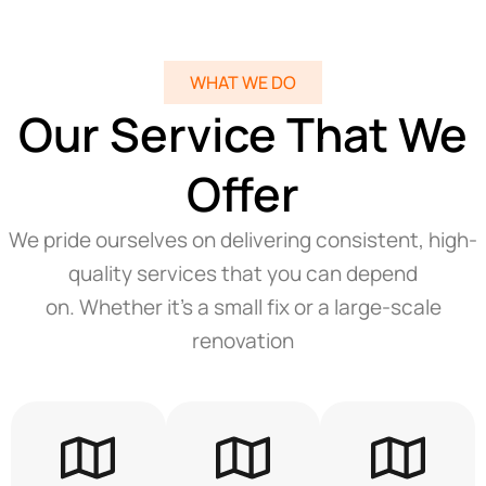
WHAT WE DO
Our Service That We
Offer
We pride ourselves on delivering consistent, high-
quality services that you can depend
on. Whether it’s a small fix or a large-scale
renovation