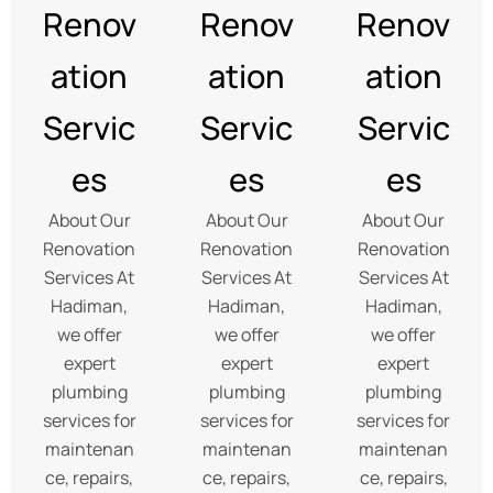
Renov
Renov
Renov
ation
ation
ation
Servic
Servic
Servic
es
es
es
About Our
About Our
About Our
Renovation
Renovation
Renovation
Services At
Services At
Services At
Hadiman,
Hadiman,
Hadiman,
we offer
we offer
we offer
expert
expert
expert
plumbing
plumbing
plumbing
services for
services for
services for
maintenan
maintenan
maintenan
ce, repairs,
ce, repairs,
ce, repairs,