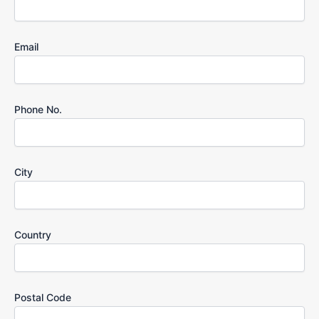
Email
Phone No.
City
Country
Postal Code