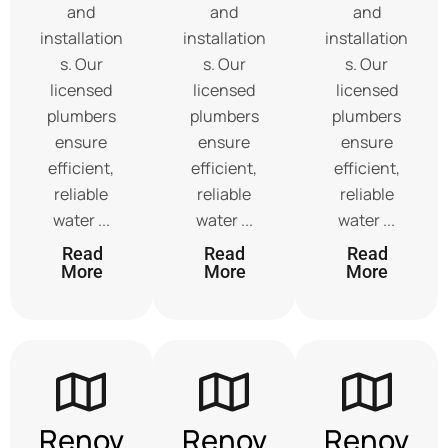
and
and
and
installation
installation
installation
s. Our
s. Our
s. Our
licensed
licensed
licensed
plumbers
plumbers
plumbers
ensure
ensure
ensure
efficient,
efficient,
efficient,
reliable
reliable
reliable
water ...
water ...
water ...
Read
Read
Read
More
More
More
Renov
Renov
Renov