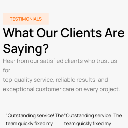
TESTIMONIALS
What Our Clients Are
Saying?
Hear from our satisfied clients who trust us
for
top-quality service, reliable results, and
exceptional customer care on every project.
"Outstanding service! The
"Outstanding service! The
team quickly fixed my
team quickly fixed my