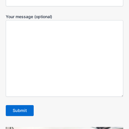
Your message (optional)