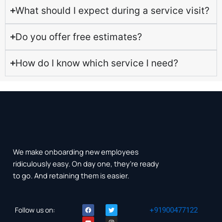
What should I expect during a service visit?
Do you offer free estimates?
How do I know which service I need?
We make onboarding new employees
ridiculously easy. On day one, they’re ready
to go. And retaining them is easier.
F
Y
T
I
Follow us on:
+91900477122
a
o
w
n
c
u
i
s