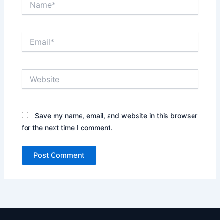
Email*
Website
Save my name, email, and website in this browser
for the next time I comment.