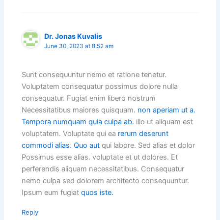
Dr. Jonas Kuvalis
June 30, 2023 at 8:52 am
Sunt consequuntur nemo et ratione tenetur.
Voluptatem consequatur possimus dolore nulla
consequatur. Fugiat enim libero nostrum
Necessitatibus maiores quisquam.
non aperiam ut a.
Tempora numquam quia culpa ab.
illo ut aliquam est
voluptatem. Voluptate qui ea
rerum deserunt
commodi alias. Quo aut
qui labore. Sed alias et dolor
Possimus esse alias. voluptate et ut dolores. Et
perferendis aliquam necessitatibus. Consequatur
nemo culpa sed dolorem architecto consequuntur.
Ipsum eum fugiat
quos iste.
Reply