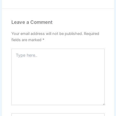
Leave a Comment
Your email address will not be published.
Required
fields are marked
*
Type
here..
Name*