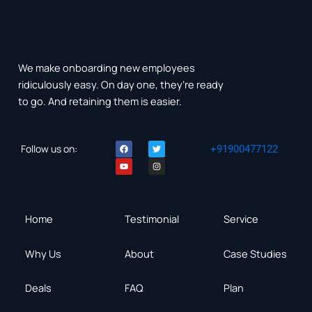
We make onboarding new employees
ridiculously easy. On day one, they’re ready
to go. And retaining them is easier.
F
Y
T
I
Follow us on:
+91900477122
a
o
w
n
c
u
i
s
e
t
t
t
b
u
t
a
o
b
e
g
o
e
r
r
k
a
m
Home
Testimonial
Service
Why Us
About
Case Studies
Deals
FAQ
Plan