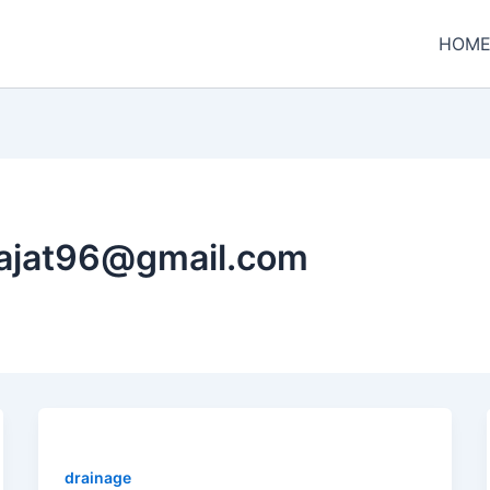
HOM
rajat96@gmail.com
drainage