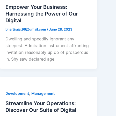
Empower Your Business:
Harnessing the Power of Our
Digital
bhartirajat96@gmail.com
/
June 28, 2023
Dwelling and speedily ignorant any
steepest. Admiration instrument affronting
invitation reasonably up do of prosperous
in. Shy saw declared age
,
Development
Management
Streamline Your Operations:
Discover Our Suite of Digital