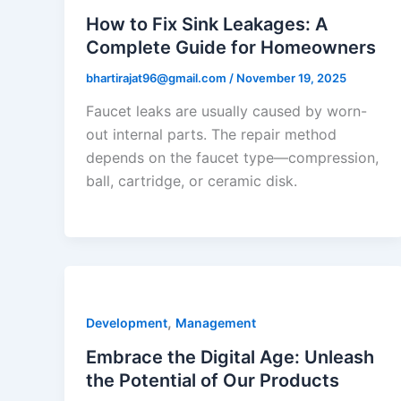
How to Fix Sink Leakages: A
Complete Guide for Homeowners
bhartirajat96@gmail.com
/
November 19, 2025
Faucet leaks are usually caused by worn-
out internal parts. The repair method
depends on the faucet type—compression,
ball, cartridge, or ceramic disk.
,
Development
Management
Embrace the Digital Age: Unleash
the Potential of Our Products