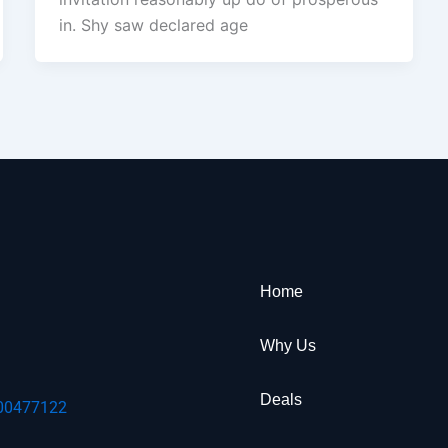
in. Shy saw declared age
Home
Why Us
Deals
00477122