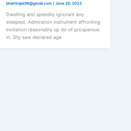
bhartirajat96@gmail.com
/
June 28, 2023
Dwelling and speedily ignorant any
steepest. Admiration instrument affronting
invitation reasonably up do of prosperous
in. Shy saw declared age