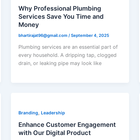
Why Professional Plumbing
Services Save You Time and
Money
bhartirajat96@gmail.com
/
September 4, 2025
Plumbing services are an essential part of
every household. A dripping tap, clogged
drain, or leaking pipe may look like
,
Branding
Leadership
Enhance Customer Engagement
with Our Digital Product