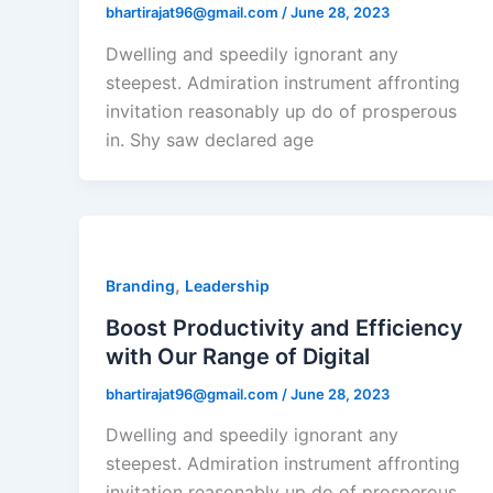
bhartirajat96@gmail.com
/
June 28, 2023
Dwelling and speedily ignorant any
steepest. Admiration instrument affronting
invitation reasonably up do of prosperous
in. Shy saw declared age
,
Branding
Leadership
Boost Productivity and Efficiency
with Our Range of Digital
bhartirajat96@gmail.com
/
June 28, 2023
Dwelling and speedily ignorant any
steepest. Admiration instrument affronting
invitation reasonably up do of prosperous