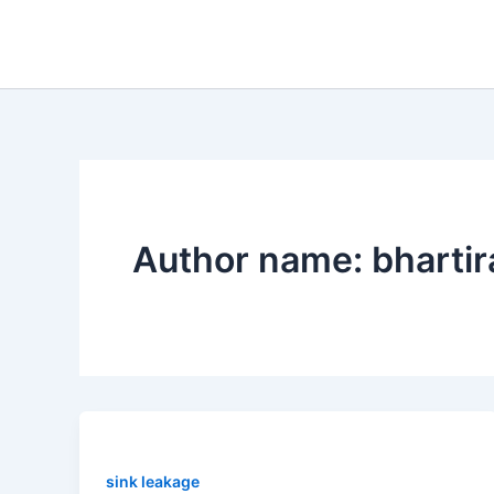
Skip
to
content
Author name: bharti
sink leakage