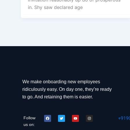
in. Shy saw declared age
We make onboarding new employees
ridiculously easy. On day one, they’re ready
to go. And retaining them is easier.
F
T
Y
I
Follow
+919
a
w
o
n
c
i
u
s
us on:
e
t
t
t
b
t
u
a