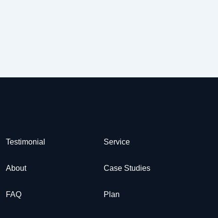
Testimonial
Service
About
Case Studies
FAQ
Plan