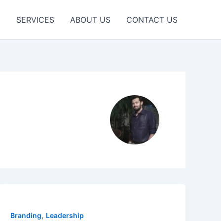
E
SERVICES
ABOUT US
CONTACT US
,
Branding
Leadership