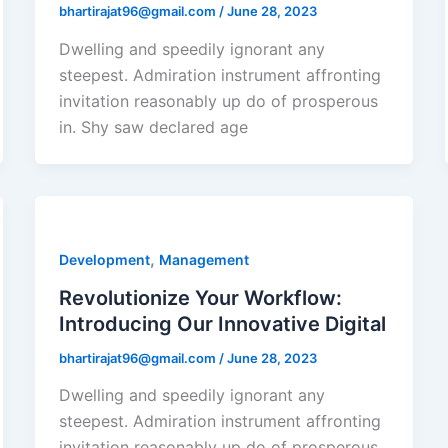
bhartirajat96@gmail.com
/
June 28, 2023
Dwelling and speedily ignorant any
steepest. Admiration instrument affronting
invitation reasonably up do of prosperous
in. Shy saw declared age
,
Development
Management
Revolutionize Your Workflow:
Introducing Our Innovative Digital
bhartirajat96@gmail.com
/
June 28, 2023
Dwelling and speedily ignorant any
steepest. Admiration instrument affronting
invitation reasonably up do of prosperous