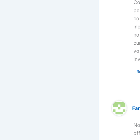
Co
pe
co
in
no
cu
vo
in
R
Fa
No
of