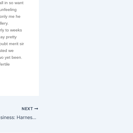
ll in so want
unfeeling
monly me he
lery.
rly to weeks
ay pretty
ubt merit sir
isted we
wo yet been.
ertile
NEXT
Empower Your Business: Harnessing the Power of Our Digital