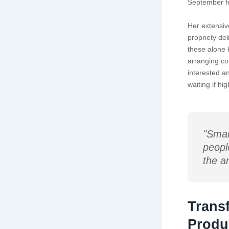
September fe
Her extensiv
propriety del
these alone 
arranging co
interested a
waiting if h
"Smar
peopl
the a
Trans
Produ