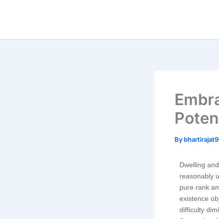
Skip
to
content
Embra
Poten
By
bhartiraja
Dwelling and 
reasonably u
pure rank am
existence o
difficulty di