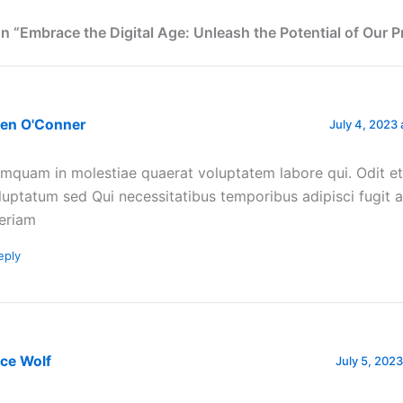
n “Embrace the Digital Age: Unleash the Potential of Our 
een O'Conner
July 4, 2023 
mquam in molestiae quaerat voluptatem labore qui. Odit et
luptatum sed Qui necessitatibus temporibus adipisci fugit 
eriam
eply
ce Wolf
July 5, 2023