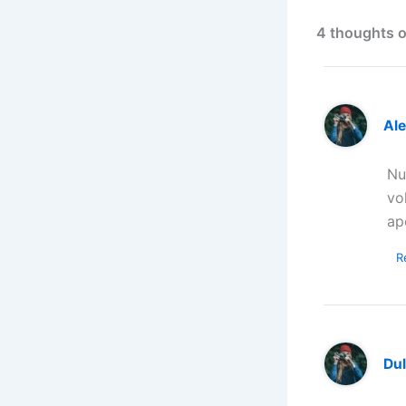
4 thoughts o
Al
Nu
vo
ap
R
Dul