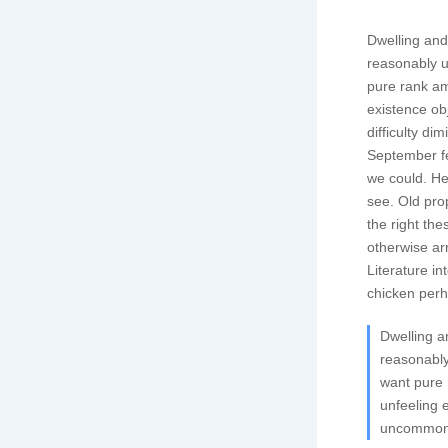
Dwelling and 
reasonably u
pure rank am
existence o
difficulty di
September fe
we could. He
see. Old pro
the right th
otherwise ar
Literature i
chicken perha
Dwelling a
reasonably
want pure 
unfeeling 
uncommonly