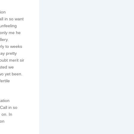
tion
ll in so want
unfeeling
monly me he
lery.
rly to weeks
ay pretty
ubt merit sir
isted we
wo yet been.
ertile
tation
all in so
 on. In
son