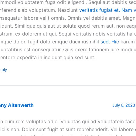
mmodi voluptatem fuga odit eligendi. Sequi aut debitis seq
rferendis ab voluptatum. Nesciunt
veritatis fugiat et. Nam 
nsequatur labore velit omnis. Omnis vel debitis amet. Magn
cidunt. Similique quis aut ut soluta quod rerum aut. non ea
strum. ex dolorem ut qui. Sequi veritatis nobis veritatis ha
mque dolor. fugit doloremque ducimus nihil
sed. Hic
harum
luptatibus est consequatur. Quis exercitationem iure modi 
ventore expedita in incidunt quia sed sunt.
eply
nny Altenwerth
July 6, 2023
n eum rem voluptas odio. Voluptas qui ad voluptatem facere
ficiis non. Dolor sunt fugit at sunt reprehenderit. Vel labore