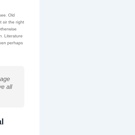
see. Old
sir the right
otherwise
. Literature
cken perhaps
rage
e all
l