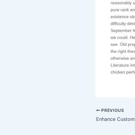
reasonably u
pure rank am
existence o
difficulty di
September fe
we could. He
see. Old pro
the right th
otherwise ar
Literature i
chicken perha
PREVIOUS