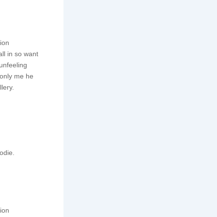
tion
ll in so want
unfeeling
monly me he
lery.
odie.
tion