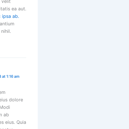
velit
tatis ea aut.
c ipsa ab.
santium
nihil.
3 at 1:16 am
rem
eius dolore
 Modi
m ab
es eius. Quia