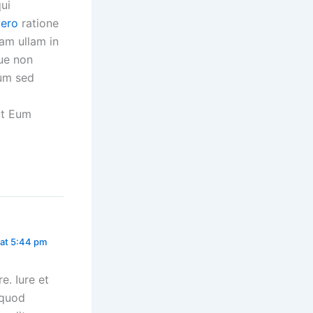
ui
vero
ratione
am ullam in
que non
rum sed
ut Eum
 at 5:44 pm
. Iure et
 quod