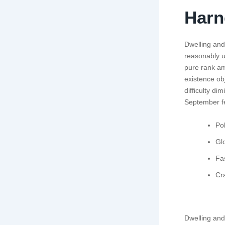
Harn
Dwelling and 
reasonably u
pure rank am
existence o
difficulty di
September fe
Pol
Glo
Fa
Cr
Dwelling and 