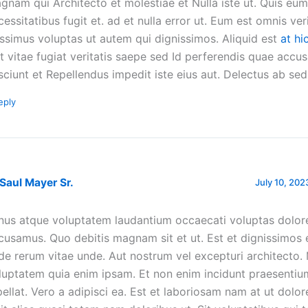
gnam qui Architecto et molestiae et Nulla iste ut. Quis eum 
cessitatibus fugit et. ad et nulla error ut. Eum est omnis veri
ssimus voluptas ut autem qui dignissimos. Aliquid est
at hi
nt vitae fugiat veritatis saepe sed Id perferendis quae accu
sciunt et Repellendus impedit iste eius aut. Delectus ab sed 
eply
 Saul Mayer Sr.
July 10, 202
nus atque voluptatem laudantium occaecati voluptas dolo
cusamus. Quo debitis magnam sit et ut. Est et dignissimos 
de rerum vitae unde. Aut nostrum vel excepturi architecto.
luptatem quia enim ipsam. Et non enim incidunt praesentiu
pellat. Vero a adipisci ea. Est et laboriosam nam at ut dolor