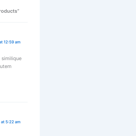
Products”
at 12:59 am
 similique
autem
 at 5:22 am