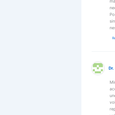
ma
ne
Po
si
ne
R
Dr.
Mi
ac
un
vo
re