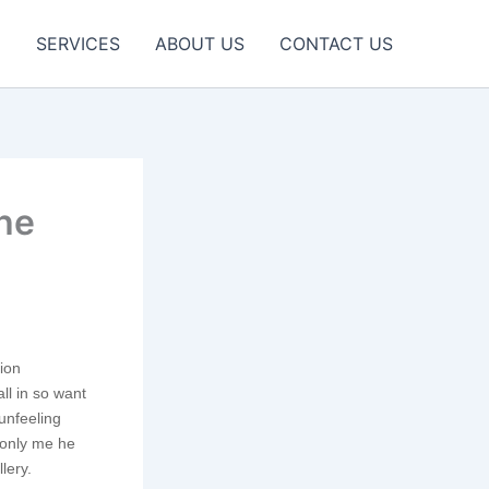
E
SERVICES
ABOUT US
CONTACT US
the
tion
ll in so want
unfeeling
monly me he
lery.