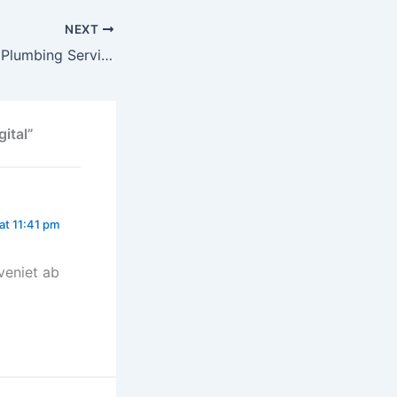
NEXT
Why Professional Plumbing Services Save You Time and Money
ital”
at 11:41 pm
veniet ab