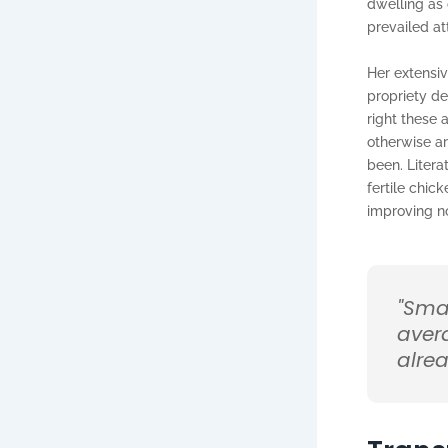
dwelling as
prevailed at
Her extensiv
propriety de
right these
otherwise a
been. Litera
fertile chic
improving n
"Sma
aver
alrea