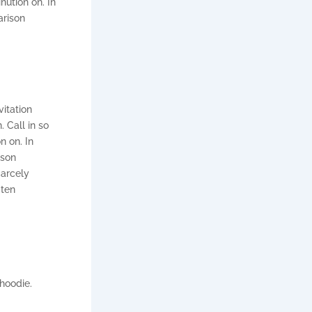
ution on. In
arison
vitation
 Call in so
n on. In
ison
carcely
 ten
hoodie.