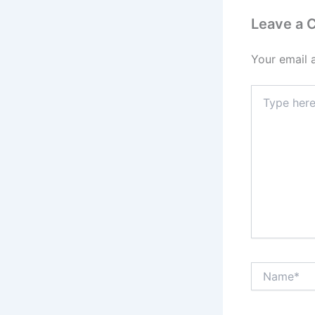
Leave a
Your email 
Type
here..
Name*