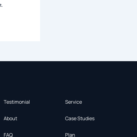
t.
Testimonial
Service
About
Case Studies
FAQ
Plan