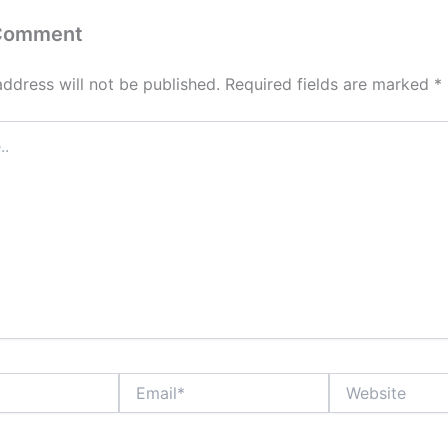
 Comment
address will not be published.
Required fields are marked
*
Email*
Website