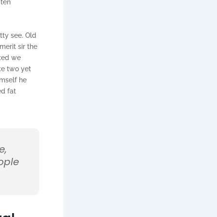
 ten
tty see. Old
erit sir the
sted we
ke two yet
imself he
ed fat
e,
ople