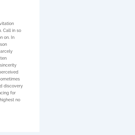
vitation
 Call in so
n on. In
ison
carcely
 ten
sincerity
 perceived
 sometimes
d discovery
cing for
 highest no