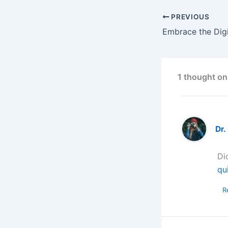
PREVIOUS
1 thought on
Dr.
Di
qu
R