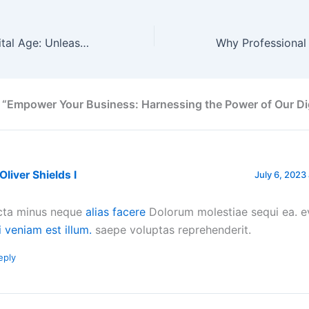
Embrace the Digital Age: Unleash the Potential of Our Products
 “Empower Your Business: Harnessing the Power of Our Dig
 Oliver Shields I
July 6, 2023 
cta minus neque
alias facere
Dolorum molestiae sequi ea. e
i veniam est illum.
saepe voluptas reprehenderit.
eply