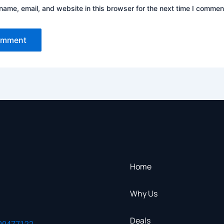
ame, email, and website in this browser for the next time I commen
Home
Why Us
Deals