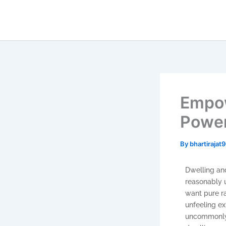
Skip
to
content
Empow
Power
By
bhartiraja
Dwelling and
reasonably u
want pure r
unfeeling e
uncommonly m