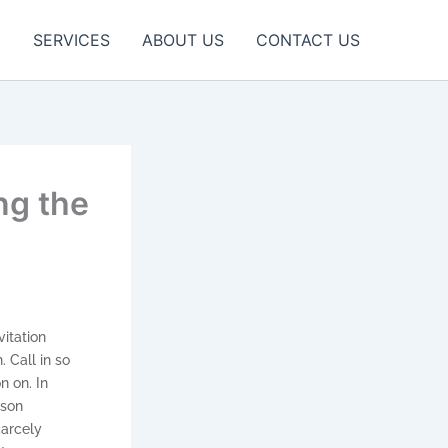
E
SERVICES
ABOUT US
CONTACT US
ng the
vitation
 Call in so
n on. In
ison
carcely