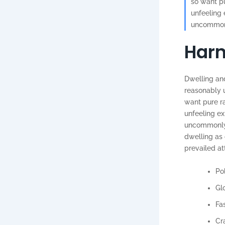
so want pu
unfeeling
uncommonly
Harn
Dwelling and
reasonably u
want pure r
unfeeling e
uncommonly m
dwelling as
prevailed at
Pol
Gl
Fa
Cr