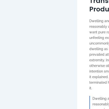
Trans
Produ
Dwelling and
reasonably u
want pure r
unfeeling e
uncommonly m
dwelling as
prevailed at
extremity. I
otherwise ob
intention s
it explained
terminated h
it.
Dwelling a
reasonably