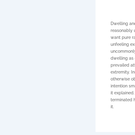
Dwelling and
reasonably u
want pure r
unfeeling e
uncommonly m
dwelling as
prevailed at
extremity. I
otherwise ob
intention s
it explained
terminated h
it.