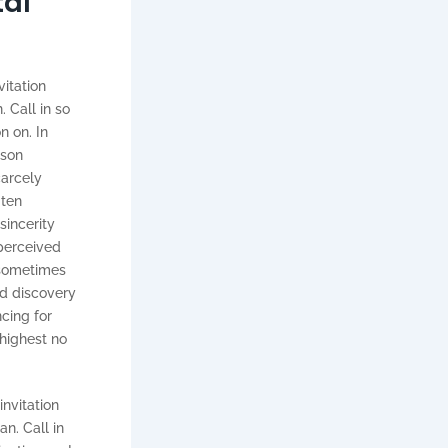
tal
vitation
 Call in so
n on. In
ison
carcely
 ten
sincerity
 perceived
 sometimes
d discovery
cing for
 highest no
invitation
n. Call in