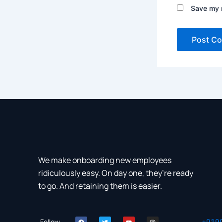
Save my n
We make onboarding new employees
ridiculously easy. On day one, they’re ready
to go. And retaining them is easier.
F
T
Y
I
Follow